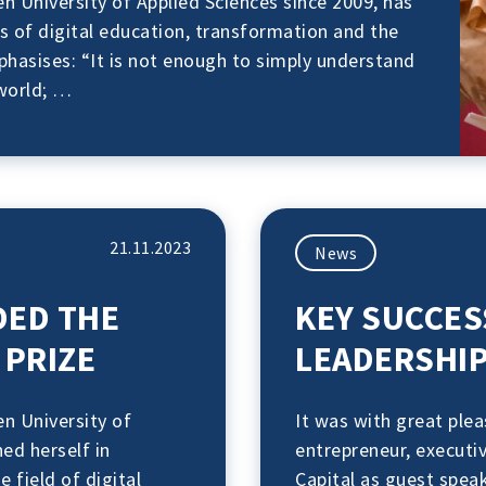
 University of Applied Sciences since 2009, has
lds of digital education, transformation and the
asises: “It is not enough to simply understand
world; …
21.11.2023
News
DED THE
KEY SUCCES
PRIZE
LEADERSHIP
n University of
It was with great ple
ed herself in
entrepreneur, executi
e field of digital
Capital as guest spea