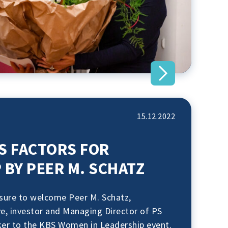
15.12.2022
S FACTORS FOR
 BY PEER M. SCHATZ
asure to welcome Peer M. Schatz,
ve, investor and Managing Director of PS
ker to the KBS Women in Leadership event.