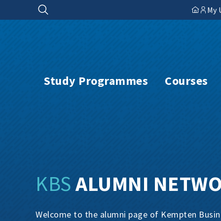
Skip
My 
to
content
Study Programmes
Courses
KBS
ALUMNI NETW
Welcome to the alumni page of Kempten Busines