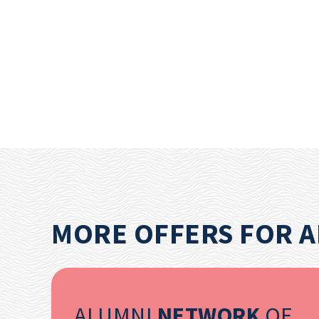
MORE OFFERS FOR 
ALUMNI
NETWORK
OF