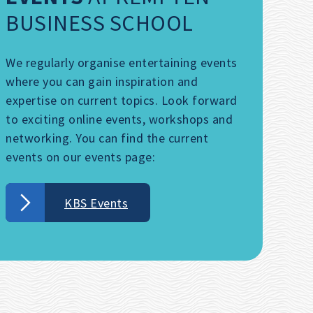
BUSINESS SCHOOL
We regularly organise entertaining events
where you can gain inspiration and
expertise on current topics. Look forward
to exciting online events, workshops and
networking. You can find the current
events on our events page:
KBS Events