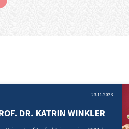
23.11.2023
ROF. DR. KATRIN WINKLER