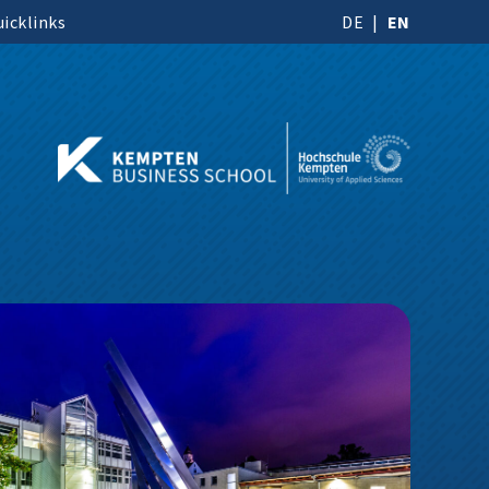
icklinks
DE
EN