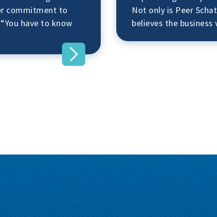
her commitment to
Not only is Peer Schat
 “You have to know
believes the busines