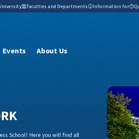
University
Faculties and Departments
Information for
Qu
Events
About Us
ORK
s School! Here you will find all