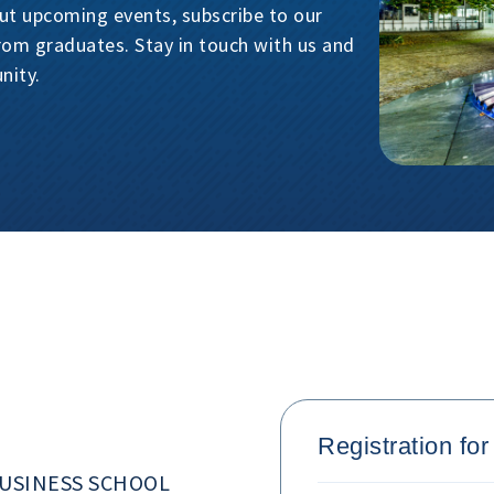
ut upcoming events, subscribe to our
from graduates. Stay in touch with us and
nity.
Registration fo
USINESS SCHOOL