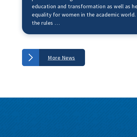
education and transformation as well as 
equality for women in the academic world.
the rules …
More News