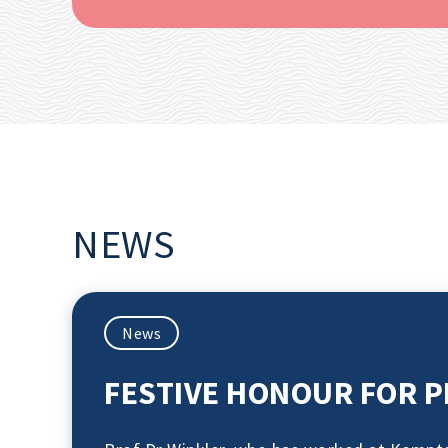
NEWS
News
FESTIVE HONOUR FOR P