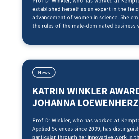
Prof Dr Winkler, who has worked at Kempten
established herself as an expert in the fie
advancement of women in science. She emph
the rules of the male-dominated business 
News
KATRIN WINKLER AWAR
JOHANNA LOEWENHERZ 
Prof Dr Winkler, who has worked at Kempte
Applied Sciences since 2009, has distinguish
particular through her innovative work in th