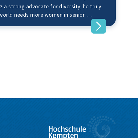
z a strong advocate for diversity, he truly
s world needs more women in senior …