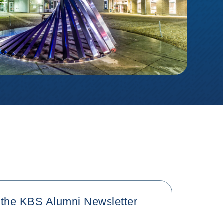
r the KBS Alumni Newsletter