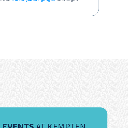
EVENTS
AT KEMPTEN