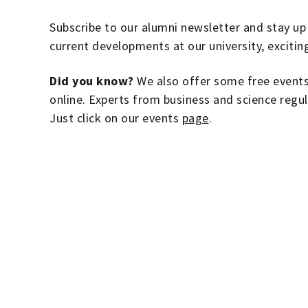
Subscribe to our alumni newsletter and stay up 
current developments at our university, excitin
Did you know?
We also offer some free events 
online. Experts from business and science regul
Just click on our events
page
.