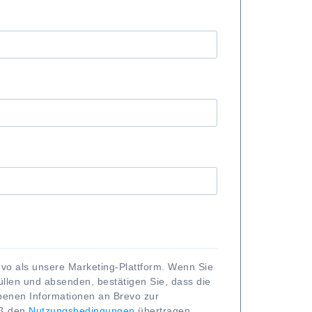
vo als unsere Marketing-Plattform. Wenn Sie
llen und absenden, bestätigen Sie, dass die
enen Informationen an Brevo zur
äß den
Nutzungsbedingungen
übertragen