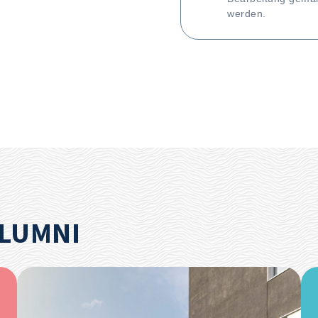
werden.
ALUMNI