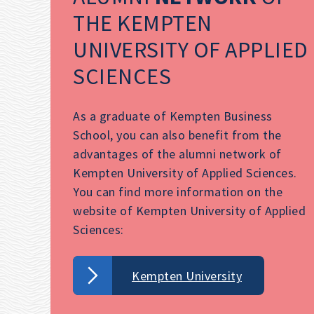
THE KEMPTEN
UNIVERSITY OF APPLIED
SCIENCES
As a graduate of Kempten Business
School, you can also benefit from the
advantages of the alumni network of
Kempten University of Applied Sciences.
You can find more information on the
website of Kempten University of Applied
Sciences:
Kempten University