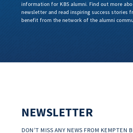
information for KBS alumni. Find out more abo
newsletter and read inspiring success stories 
benefit from the network of the alumni commu
NEWSLETTER
DON’T MISS ANY NEWS FROM KEMPTEN B