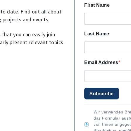
First Name
to date. Find out all about
g projects and events.
that you can easily join
Last Name
arly present relevant topics.
Email Address
Subscribe
Wir verwenden Bre
das Formular ausfü
von Ihnen angegeb
Bearbeitung gem