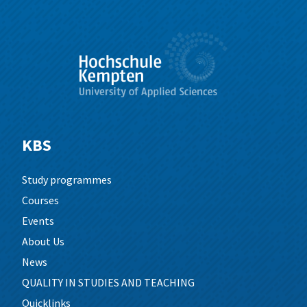
KBS
Study programmes
Courses
Events
About Us
News
QUALITY IN STUDIES AND TEACHING
Quicklinks