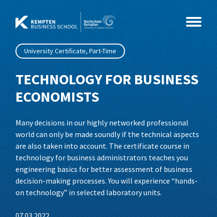
Skip
to
content
University Certificate, Part-Time
Study Programmes
TECHNOLOGY FOR BUSINESS
ECONOMISTS
Courses
MBA
Many decisions in our highly networked professional
Events
Master
Coaching & Psychology
MBA International Business Management
world can only be made soundly if the technical aspects
and Leadership
are also taken into account. The certificate course in
About Us
Health & Social Sciences
CEO- & C-Level Voices
Consultancy, Organisational
Business Coaching
technology for business administrators teaches you
Development and Coaching
engineering basics for better assessment of business
IT & Technology
Illertisser Schlossdialog
News
Social Management
decision-making processes. You will experience “hands-
Business Psychology
on technology” in selected laboratory units.
Economy & Management
Info Sessions
Team
Data Science und Business Analytics
07.03.2022