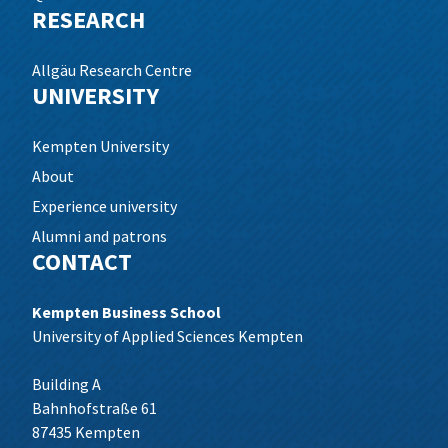
RESEARCH
Allgäu Research Centre
UNIVERSITY
Kempten University
About
Experience university
Alumni and patrons
CONTACT
Kempten Business School
University of Applied Sciences Kempten
Building A
Bahnhofstraße 61
87435 Kempten