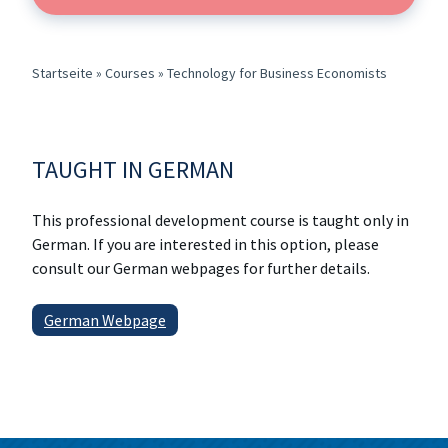
Startseite
»
Courses
»
Technology for Business Economists
TAUGHT IN GERMAN
This professional development course is taught only in
German. If you are interested in this option, please
consult our German webpages for further details.
German Webpage