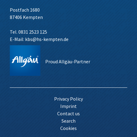
Postfach 1680
87406 Kempten
Tel. 0831 2523 125
E-Mail:
kbs@hs-kempten.de
Proud Allgäu-Partner
Privacy Policy
Imprint
Contact us
Search
Cookies