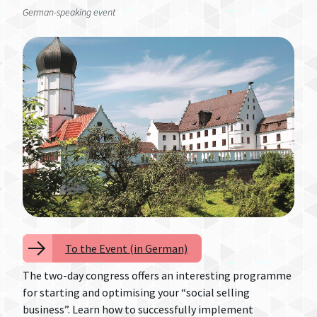
German-speaking event
To the Event (in German)
The two-day congress offers an interesting programme
for starting and optimising your “social selling
business”. Learn how to successfully implement