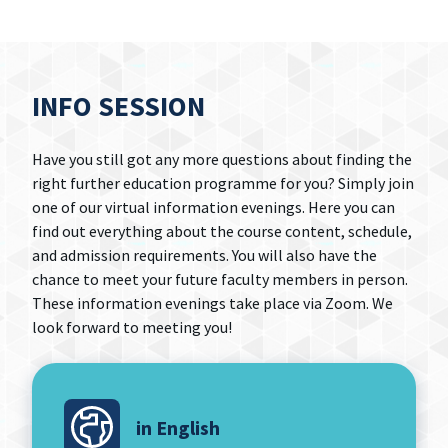
INFO SESSION
Have you still got any more questions about finding the
right further education programme for you? Simply join
one of our virtual information evenings. Here you can
find out everything about the course content, schedule,
and admission requirements. You will also have the
chance to meet your future faculty members in person.
These information evenings take place via Zoom. We
look forward to meeting you!
in English