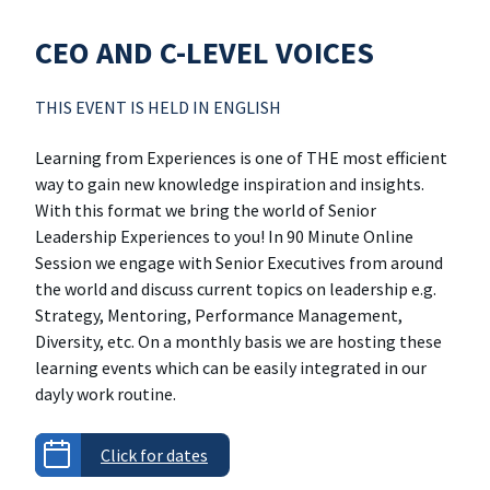
CEO AND C-LEVEL VOICES
THIS EVENT IS HELD IN ENGLISH
Learning from Experiences is one of THE most efficient
way to gain new knowledge inspiration and insights.
With this format we bring the world of Senior
Leadership Experiences to you! In 90 Minute Online
Session we engage with Senior Executives from around
the world and discuss current topics on leadership e.g.
Strategy, Mentoring, Performance Management,
Diversity, etc. On a monthly basis we are hosting these
learning events which can be easily integrated in our
dayly work routine.
Click for dates