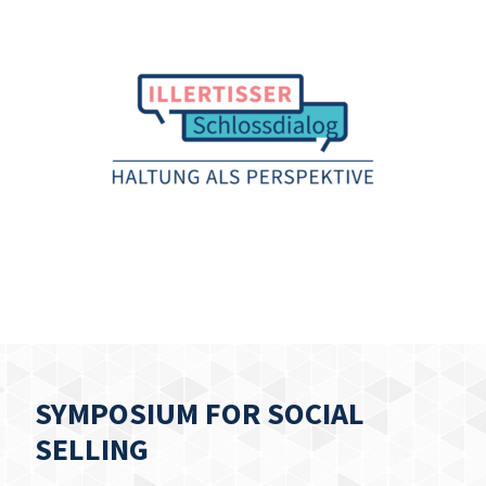
SYMPOSIUM FOR SOCIAL
SELLING