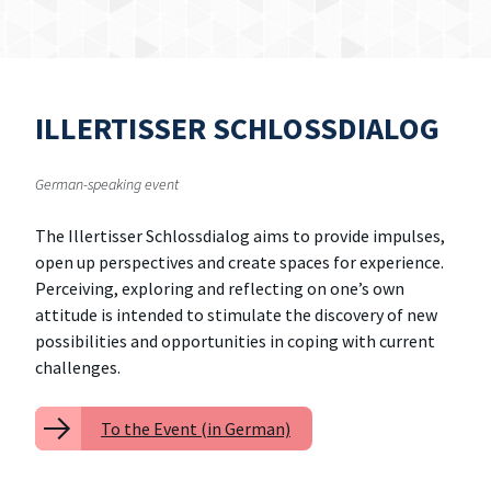
ILLERTISSER SCHLOSSDIALOG
German-speaking event
The Illertisser Schlossdialog aims to provide impulses,
open up perspectives and create spaces for experience.
Perceiving, exploring and reflecting on one’s own
attitude is intended to stimulate the discovery of new
possibilities and opportunities in coping with current
challenges.
To the Event (in German)