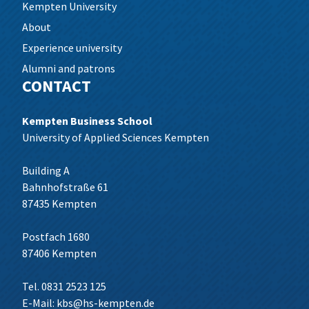
Kempten University
About
Experience university
Alumni and patrons
CONTACT
Kempten Business School
University of Applied Sciences Kempten
Building A
Bahnhofstraße 61
87435 Kempten
Postfach 1680
87406 Kempten
Tel. 0831 2523 125
E-Mail:
kbs@hs-kempten.de