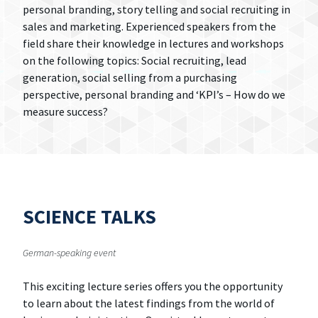
personal branding, story telling and social recruiting in
sales and marketing. Experienced speakers from the
field share their knowledge in lectures and workshops
on the following topics: Social recruiting, lead
generation, social selling from a purchasing
perspective, personal branding and ‘KPI’s – How do we
measure success?
SCIENCE TALKS
German-speaking event
This exciting lecture series offers you the opportunity
to learn about the latest findings from the world of