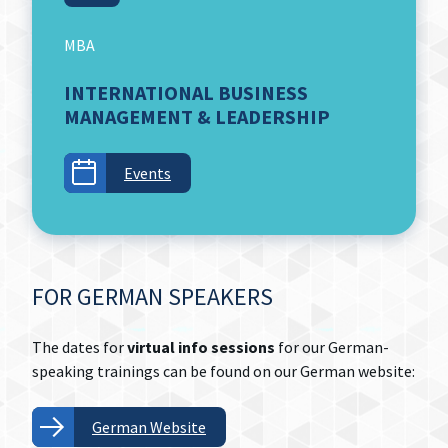
MBA
INTERNATIONAL BUSINESS
MANAGEMENT & LEADERSHIP
Events
FOR GERMAN SPEAKERS
The dates for
virtual info sessions
for our German-
speaking trainings can be found on our German website:
German Website