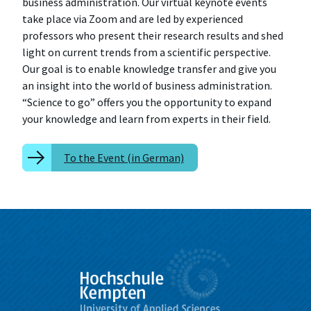
business administration. Our virtual keynote events
take place via Zoom and are led by experienced
professors who present their research results and shed
light on current trends from a scientific perspective.
Our goal is to enable knowledge transfer and give you
an insight into the world of business administration.
“Science to go” offers you the opportunity to expand
your knowledge and learn from experts in their field.
To the Event (in German)