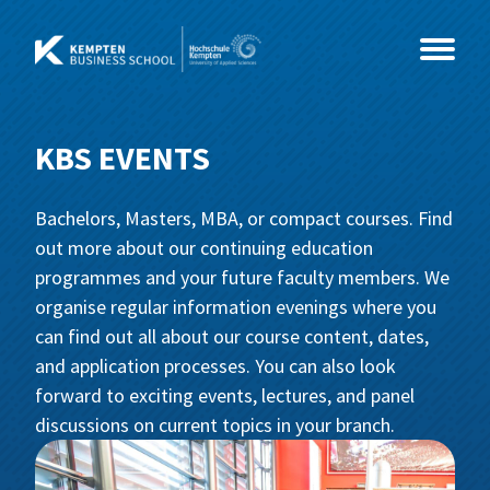
Skip
to
content
KBS EVENTS
Study Programmes
Bachelors, Masters, MBA, or compact courses. Find
Courses
MBA
out more about our continuing education
programmes and your future faculty members. We
Events
Master
Coaching & Psychology
MBA International Business Management
organise regular information evenings where you
and Leadership
can find out all about our course content, dates,
About Us
Health & Social Sciences
CEO- & C-Level Voices
Consultancy, Organisational
Business Coaching
and application processes. You can also look
Development and Coaching
forward to exciting events, lectures, and panel
IT & Technology
Illertisser Schlossdialog
News
Social Management
Business Psychology
discussions on current topics in your branch.
Economy & Management
Info Sessions
Team
Data Science und Business Analytics