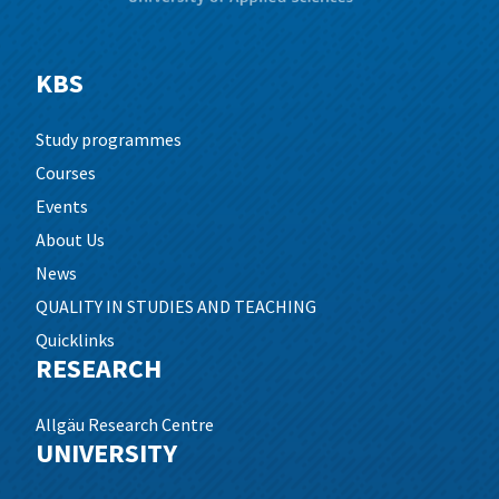
KBS
Study programmes
Courses
Events
About Us
News
QUALITY IN STUDIES AND TEACHING
Quicklinks
RESEARCH
Allgäu Research Centre
UNIVERSITY