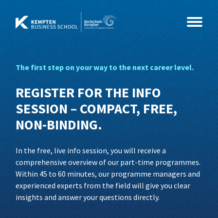
Skip
to
content
The first step on your way to the next career level.
Study Programmes
REGISTER FOR THE INFO
Courses
MBA
SESSION – COMPACT, FREE,
NON-BINDING.
Events
Master
Coaching & Psychology
MBA International Business Management
and Leadership
In the free, live info session, you will receive a
About Us
Health & Social Sciences
CEO- & C-Level Voices
Consultancy, Organisational
Business Coaching
comprehensive overview of our part-time programmes.
Development and Coaching
Within 45 to 60 minutes, our programme managers and
IT & Technology
Illertisser Schlossdialog
News
Social Management
Business Psychology
experienced experts from the field will give you clear
insights and answer your questions directly.
Economy & Management
Info Sessions
Team
Data Science und Business Analytics