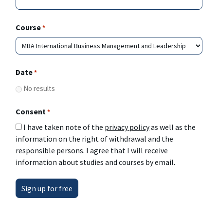
Course
*
Date
*
No results
Consent
*
I have taken note of the
privacy policy
as well as the
information on the right of withdrawal and the
responsible persons. I agree that I will receive
information about studies and courses by email.