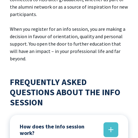
the alumni network or as a source of inspiration for new
participants.
When you register for an info session, you are making a
decision in favour of orientation, quality and personal
support. You open the door to further education that
will have an impact – in your professional life and far
beyond.
FREQUENTLY ASKED
QUESTIONS ABOUT THE INFO
SESSION
How does the info session
work?