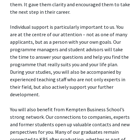
them. It gave them clarity and encouraged them to take
the next step in their career.
Individual support is particularly important to us. You
are at the centre of our attention – not as one of many
applicants, but as a person with your own goals. Our
programme managers and student advisors will take
the time to answer your questions and help you find the
programme that really suits you and your life plan.
During your studies, you will also be accompanied by
experienced teaching staff who are not only experts in
their field, but also actively support your further
development.
You will also benefit from Kempten Business School’s
strong network. Our connections to companies, experts
and former students open up valuable contacts and new
perspectives for you. Many of our graduates remain
connected to KBS after graduation, whether as part of