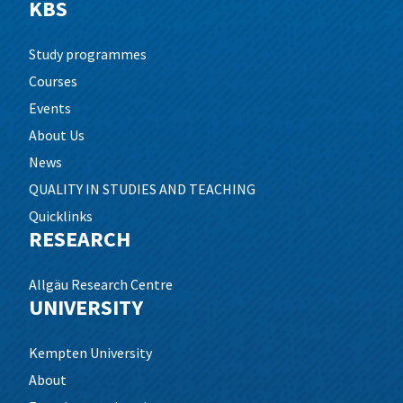
KBS
Study programmes
Courses
Events
About Us
News
QUALITY IN STUDIES AND TEACHING
Quicklinks
RESEARCH
Allgäu Research Centre
UNIVERSITY
Kempten University
About