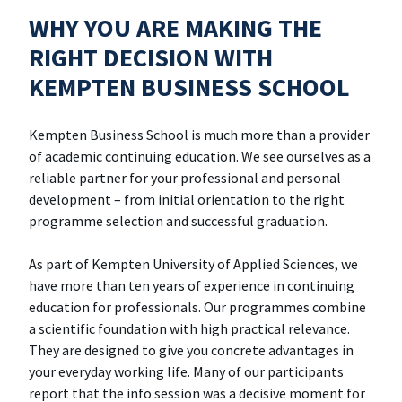
WHY YOU ARE MAKING THE
RIGHT DECISION WITH
KEMPTEN BUSINESS SCHOOL
Kempten Business School is much more than a provider
of academic continuing education. We see ourselves as a
reliable partner for your professional and personal
development – from initial orientation to the right
programme selection and successful graduation.
As part of Kempten University of Applied Sciences, we
have more than ten years of experience in continuing
education for professionals. Our programmes combine
a scientific foundation with high practical relevance.
They are designed to give you concrete advantages in
your everyday working life. Many of our participants
report that the info session was a decisive moment for