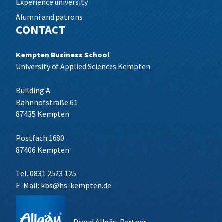
Experience university
Alumni and patrons
CONTACT
Kempten Business School
University of Applied Sciences Kempten
Building A
Bahnhofstraße 61
87435 Kempten
Postfach 1680
87406 Kempten
Tel. 0831 2523 125
E-Mail:
kbs@hs-kempten.de
Proud Allgäu-Partner