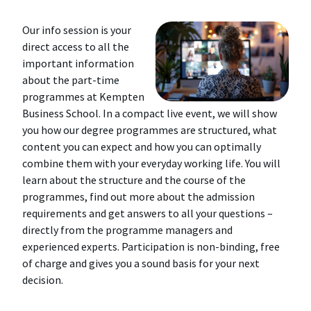
Our info session is your
direct access to all the
important information
about the part-time
programmes at Kempten
Business School. In a compact live event, we will show
you how our degree programmes are structured, what
content you can expect and how you can optimally
combine them with your everyday working life. You will
learn about the structure and the course of the
programmes, find out more about the admission
requirements and get answers to all your questions –
directly from the programme managers and
experienced experts. Participation is non-binding, free
of charge and gives you a sound basis for your next
decision.