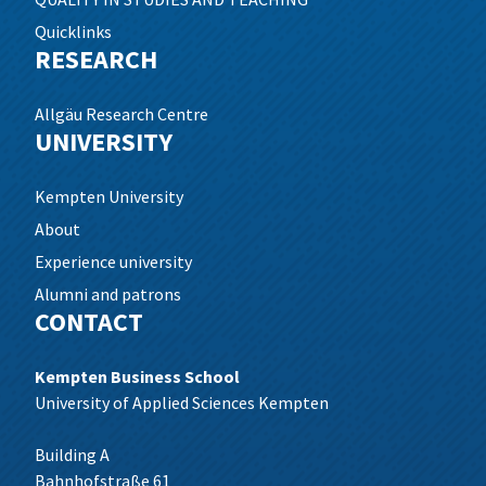
Quicklinks
RESEARCH
Allgäu Research Centre
UNIVERSITY
Kempten University
About
Experience university
Alumni and patrons
CONTACT
Kempten Business School
University of Applied Sciences Kempten
Building A
Bahnhofstraße 61