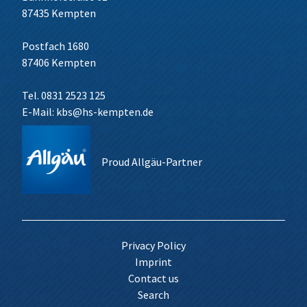
87435 Kempten
Postfach 1680
87406 Kempten
Tel. 0831 2523 125
E-Mail:
kbs@hs-kempten.de
Proud Allgäu-Partner
Privacy Policy
Imprint
Contact us
Search