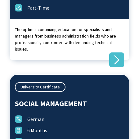
Part-Time
The optimal continuing education for specialists and
managers from business administration fields who are
professionally confronted with demanding technical
issues.
University Certificate
SOCIAL MANAGEMENT
German
6 Months