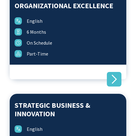
Technology for Business Economists
ORGANIZATIONAL EXCELLENCE
Science Talks
Find us
Foundations for Business Success
Future Leadership & Organizational
English
Symposium for Social Selling
Excellence
6 Months
Strategic Business & Innovation
On Schedule
Women in Leadership
Part-Time
STRATEGIC BUSINESS &
INNOVATION
English