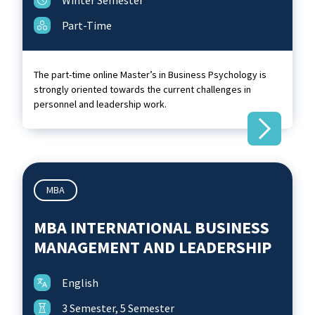
Winter Semester
Part-Time
The part-time online Master’s in Business Psychology is
strongly oriented towards the current challenges in
personnel and leadership work.
MBA
MBA INTERNATIONAL BUSINESS
MANAGEMENT AND LEADERSHIP
English
3 Semester, 5 Semester