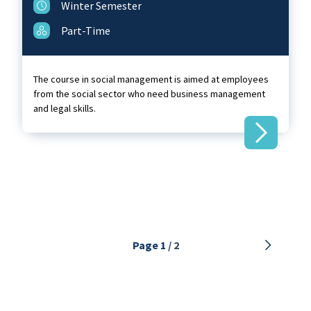
Winter Semester
Part-Time
The course in social management is aimed at employees
from the social sector who need business management
and legal skills.
Next
Page 1
/ 2