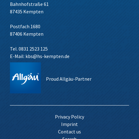
Bahnhofstraße 61
87435 Kempten
Postfach 1680
87406 Kempten
Tel. 0831 2523 125
E-Mail:
kbs@hs-kempten.de
Proud Allgäu-Partner
Privacy Policy
Imprint
Contact us