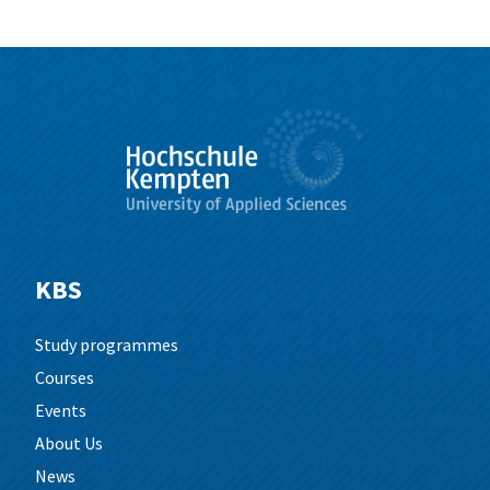
KBS
Study programmes
Courses
Events
About Us
News