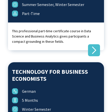
Summer Semester, Winter Semester
Part-Time
This professional part-time certificate course in Data
Science and Business Analytics gives participants a
compact grounding in these fields.
TECHNOLOGY FOR BUSINESS
ECONOMISTS
German
5 Months
Winter Semester