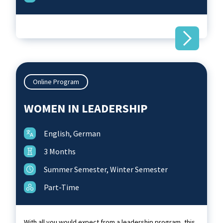
Online Program
WOMEN IN LEADERSHIP
English, German
3 Months
Summer Semester, Winter Semester
Part-Time
With all you would expect from a leadership program, this