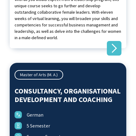
unique course seeks to go further and develop
outstanding collaborative female leaders. With eleven
weeks of virtual learning, you will broaden your skills and
competencies for successful business management and
leadership, as well as delve into the challenges for women
in a male-defined world.
Master of Arts (M. A.)
CONSULTANCY, ORGANISATIONAL
DEVELOPMENT AND COACHING
German
5 Semester