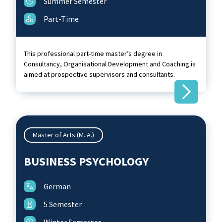
Summer Semester
Part-Time
This professional part-time master’s degree in
Consultancy, Organisational Development and Coaching is
aimed at prospective supervisors and consultants.
Master of Arts (M. A.)
BUSINESS PSYCHOLOGY
German
5 Semester