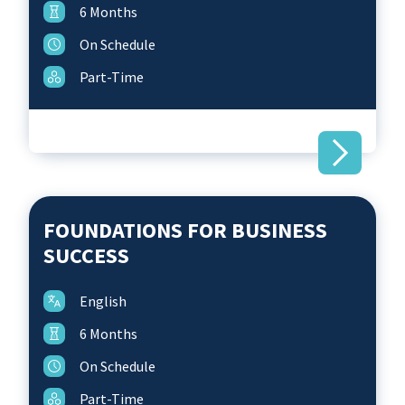
6 Months
On Schedule
Part-Time
FOUNDATIONS FOR BUSINESS
SUCCESS
English
6 Months
On Schedule
Part-Time