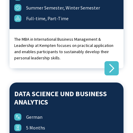
Summer Semester, Winter Semester
Full-time, Part-Time
The MBA in International Business Management &
Leadership at Kempten focuses on practical application
and enables participants to sustainably develop their
personal leadership skills.
DATA SCIENCE UND BUSINESS
ANALYTICS
German
5 Months