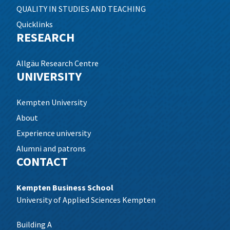
QUALITY IN STUDIES AND TEACHING
Quicklinks
RESEARCH
Allgäu Research Centre
UNIVERSITY
Kempten University
About
Experience university
Alumni and patrons
CONTACT
Kempten Business School
University of Applied Sciences Kempten
Building A