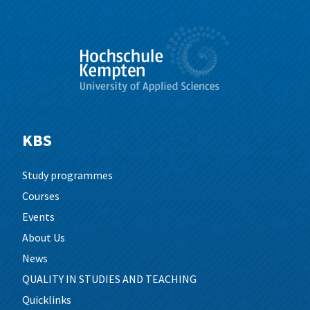
KBS
Study programmes
Courses
Events
About Us
News
QUALITY IN STUDIES AND TEACHING
Quicklinks