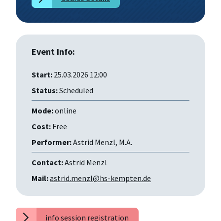
Event Info:
Start:
25.03.2026 12:00
Status:
Scheduled
Mode:
online
Cost:
Free
Performer:
Astrid Menzl, M.A.
Contact:
Astrid Menzl
Mail:
astrid.menzl@hs-kempten.de
info session registration