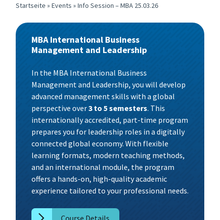
Startseite
»
Events
»
Info Session – MBA 25.03.26
MBA International Business
Management and Leadership
In the MBA International Business
Management and Leadership, you will develop
advanced management skills with a global
perspective over
3 to 5 semesters
. This
internationally accredited, part-time program
prepares you for leadership roles in a digitally
connected global economy. With flexible
learning formats, modern teaching methods,
and an international module, the program
offers a hands-on, high-quality academic
experience tailored to your professional needs.
Course Details