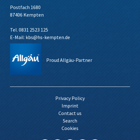
Postfach 1680
87406 Kempten
Tel. 0831 2523 125
E-Mail:
kbs@hs-kempten.de
Proud Allgäu-Partner
Privacy Policy
Imprint
Contact us
Search
Cookies