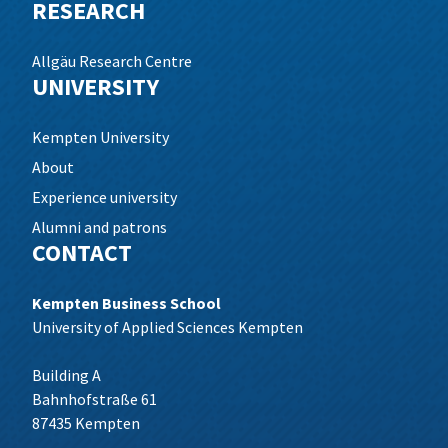
RESEARCH
Allgäu Research Centre
UNIVERSITY
Kempten University
About
Experience university
Alumni and patrons
CONTACT
Kempten Business School
University of Applied Sciences Kempten
Building A
Bahnhofstraße 61
87435 Kempten