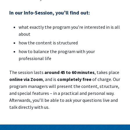
In our
Info-Session
, you’ll find out:
what exactly the program you’re interested in is all
about
how the content is structured
how to balance the program with your
professional life
The session lasts
around 45 to 60 minutes
, takes place
online via Zoom
, and is
completely free
of charge. Our
program managers will present the content, structure,
and special features – in a practical and personal way.
Afterwards, you’ll be able to ask your questions live and
talk directly with us.