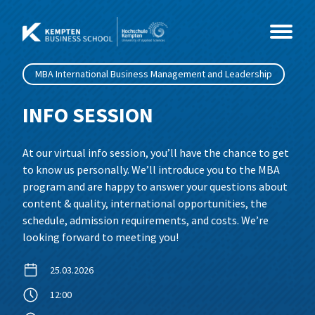
Skip
to
content
MBA International Business Management and Leadership
Study Programmes
INFO SESSION
Courses
MBA
At our virtual info session, you’ll have the chance to get
to know us personally. We’ll introduce you to the MBA
Events
Master
Coaching & Psychology
MBA International Business Management
program and are happy to answer your questions about
and Leadership
content & quality, international opportunities, the
About Us
Health & Social Sciences
CEO- & C-Level Voices
Consultancy, Organisational
Business Coaching
schedule, admission requirements, and costs. We’re
looking forward to meeting you!
Development and Coaching
IT & Technology
Illertisser Schlossdialog
News
Social Management
Business Psychology
25.03.2026
Economy & Management
Info Sessions
Team
Data Science und Business Analytics
12:00