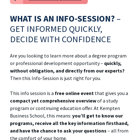
WHAT IS AN INFO-SESSION?
–
GET INFORMED QUICKLY,
DECIDE WITH CONFIDENCE
Are you looking to learn more about a degree program
or professional development opportunity –
quickly,
without obligation, and directly from our experts?
Then this Info-Session is just right for you.
This info session is a
free online event
that gives you a
compact yet comprehensive overview
of a study
program or continuing education offer. At Kempten
Business School, this means:
you’ll get to know our
programs, receive all the key information firsthand,
and have the chance to ask your questions
– all from
the comfort of your home.